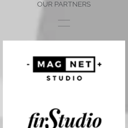
OUR PARTNERS