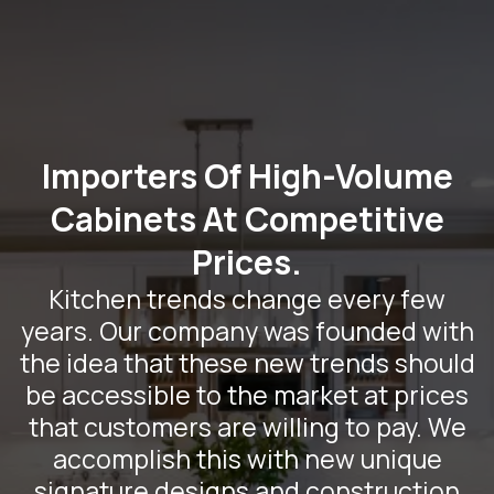
Importers Of High-Volume
Cabinets At Competitive
Prices.
Kitchen trends change every few
years. Our company was founded with
the idea that these new trends should
be accessible to the market at prices
that customers are willing to pay. We
accomplish this with new unique
signature designs and construction