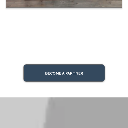
BECOME A PARTNER