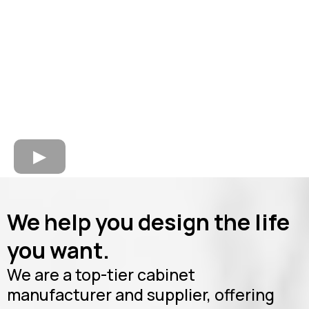
We help you design the life
you want.
We are a top-tier cabinet
manufacturer and supplier, offering