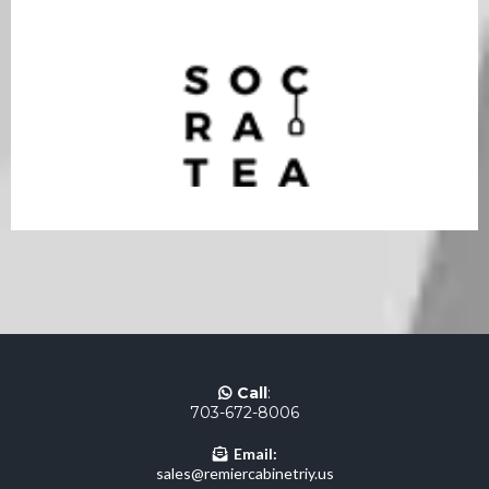
Call
:
703-672-8006
Email:
sales@remiercabinetriy.us