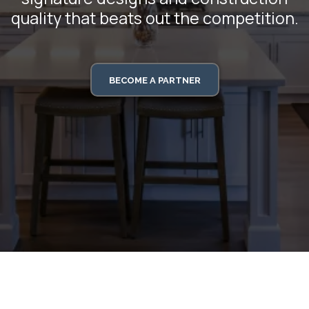
quality that beats out the competition.
BECOME A PARTNER