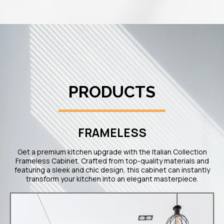
PRODUCTS
FRAMELESS​
Get a premium kitchen upgrade with the Italian Collection
Frameless Cabinet. Crafted from top-quality materials and
featuring a sleek and chic design, this cabinet can instantly
transform your kitchen into an elegant masterpiece.