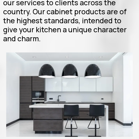
our services to clients across the
country. Our cabinet products are of
the highest standards, intended to
give your kitchen a unique character
and charm.