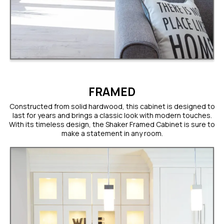
FRAMED
Constructed from solid hardwood, this cabinet is designed to
last for years and brings a classic look with modern touches.
With its timeless design, the Shaker Framed Cabinet is sure to
make a statement in any room.