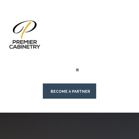
BECOME A PARTNER