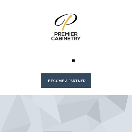
BECOME A PARTNER