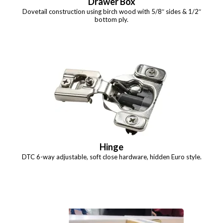
Drawer Box
Dovetail construction using birch wood with 5/8″ sides & 1/2″
bottom ply.
Hinge
DTC 6-way adjustable, soft close hardware, hidden Euro style.