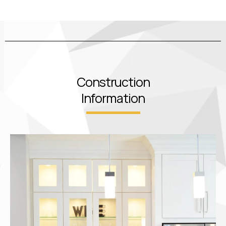
Construction
Information