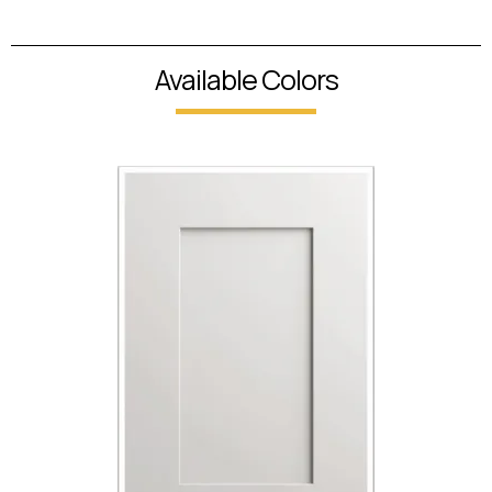
Available Colors