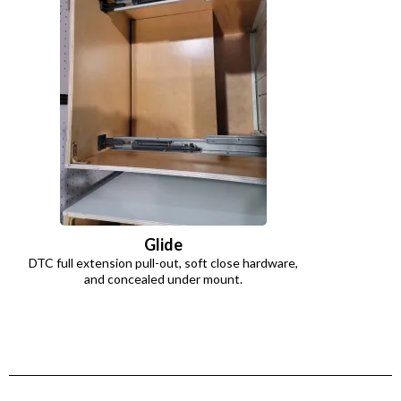
Glide
DTC full extension pull-out, soft close hardware,
and concealed under mount.