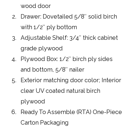
wood door
Drawer: Dovetailed 5/8″ solid birch
with 1/2″ ply bottom
Adjustable Shelf: 3/4″ thick cabinet
grade plywood
Plywood Box: 1/2″ birch ply sides
and bottom, 5/8″ nailer
Exterior matching door color; Interior
clear UV coated natural birch
plywood
Ready To Assemble (RTA) One-Piece
Carton Packaging