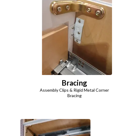
Bracing
Assembly Clips & Rigid Metal Corner
Bracing