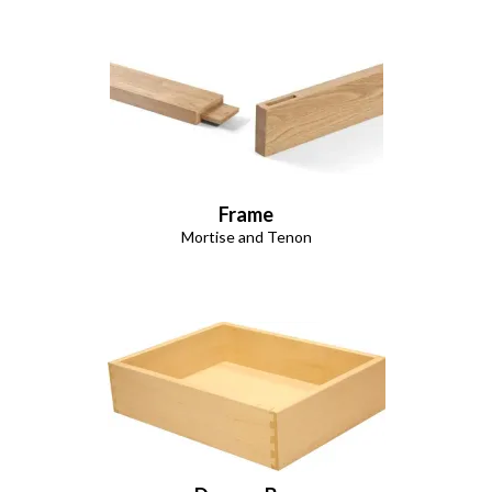
Frame
Mortise and Tenon