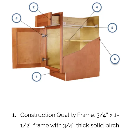
Construction Quality Frame: 3/4″ x 1-
1/2″ frame with 3/4″ thick solid birch