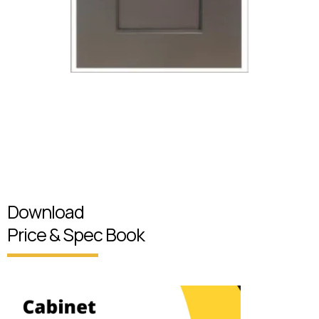
Download
Price & Spec Book