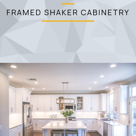
FRAMED SHAKER CABINETRY