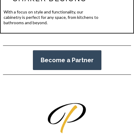
With a focus on style and functionality, our
cabinetry is perfect for any space, from kitchens to
bathrooms and beyond.
Become a Partner