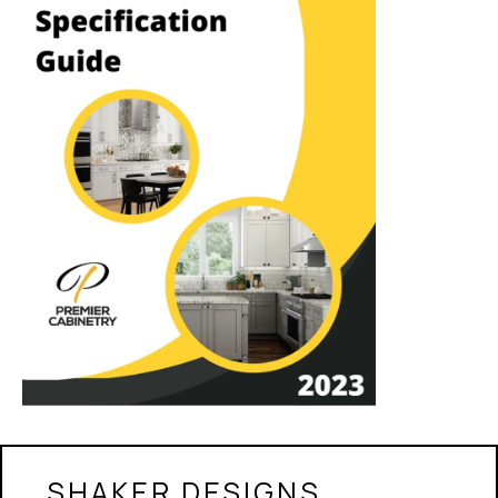
SHAKER DESIGNS